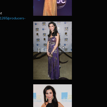
n
nt
01265/producers-