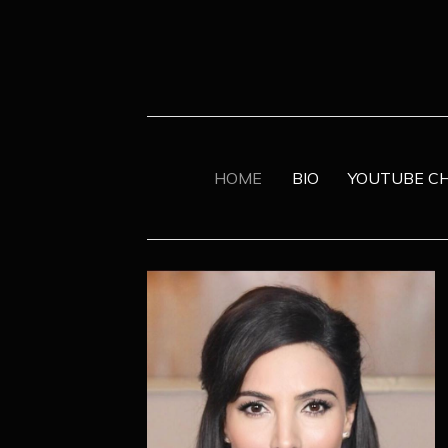
HOME
BIO
YOUTUBE C