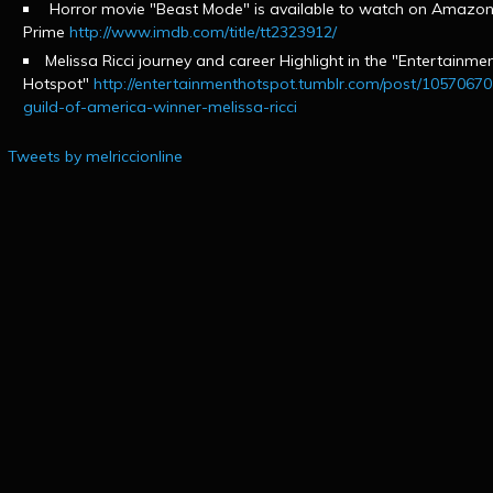
Horror movie "Beast Mode" is available to watch on Amazo
Prime
http://www.imdb.com/title/tt2323912/
Melissa Ricci journey and career Highlight in the "Entertainme
Hotspot"
http://entertainmenthotspot.tumblr.com/post/1057067
guild-of-america-winner-melissa-ricci
Tweets by melriccionline