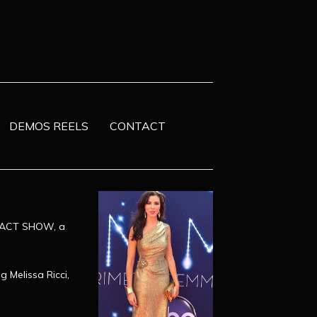
DEMOS REELS
CONTACT
IMPACT SHOW, a
g Melissa Ricci,