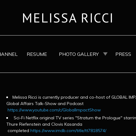
MELISSA RICCI
HANNEL
RESUME
PHOTO GALLERY
PRESS
Melissa Ricci is currently producer and co-host of GLOBAL 
Global Affairs Talk-Show and Podcast
https://www.youtube.com/c/GlobalImpactShow
Sci-Fi Netflix original TV series "Stratum the Prologue" starrin
Thure Riefenstein and Clovis Kasanda
completed
https://www.imdb.com/title/tt7818574/