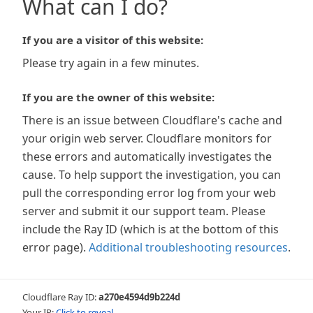
What can I do?
If you are a visitor of this website:
Please try again in a few minutes.
If you are the owner of this website:
There is an issue between Cloudflare's cache and
your origin web server. Cloudflare monitors for
these errors and automatically investigates the
cause. To help support the investigation, you can
pull the corresponding error log from your web
server and submit it our support team. Please
include the Ray ID (which is at the bottom of this
error page).
Additional troubleshooting resources
.
Cloudflare Ray ID:
a270e4594d9b224d
Your IP:
Click to reveal